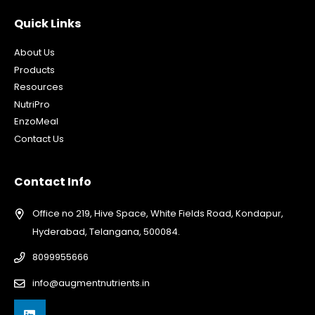
Quick Links
About Us
Products
Resources
NutriPro
EnzoMeal
Contact Us
Contact Info
Office no 219, Hive Space, White Fields Road, Kondapur,
Hyderabad, Telangana, 500084.
8099955666
info@augmentnutrients.in